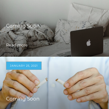
Coming Soon
Read more
JANUARY 25, 2021
Coming Soon