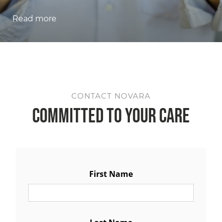
Read more
CONTACT NOVARA
Committed to Your Care
First Name
Last Name