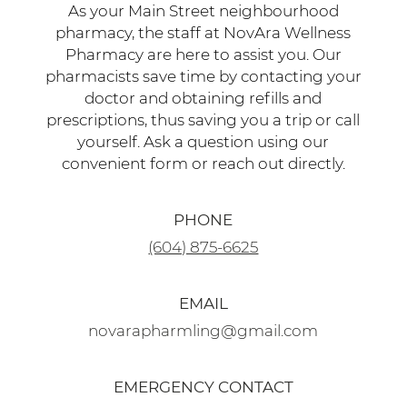
pharmacy, the staff at NovAra Wellness
Pharmacy are here to assist you. Our
pharmacists save time by contacting your
doctor and obtaining refills and
prescriptions, thus saving you a trip or call
yourself. Ask a question using our
convenient form or reach out directly.
PHONE
(604) 875-6625
EMAIL
novarapharmling@gmail.com
EMERGENCY CONTACT
(778) 840-4674