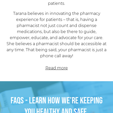
Tarana believes in innovating the pharmacy
experience for patients – that is, having a
pharmacist
not just count and dispense
medications, but also be there to guide,
empower, educate, and advocate for your care.
She believes a pharmacist should be accessible at
any time. That being said, your
pharmacist
is just a
phone call away!
Read more
FAQs - Learn how we’re keeping
you healthy and safe.