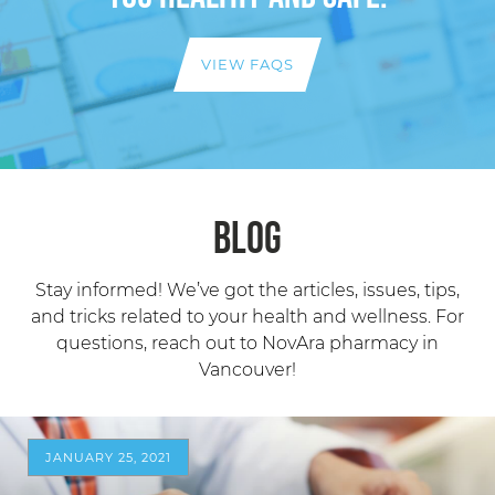
VIEW FAQS
Blog
Stay informed! We’ve got the articles, issues, tips,
and tricks related to your health and wellness. For
questions, reach out to NovAra pharmacy in
Vancouver!
JANUARY 25, 2021