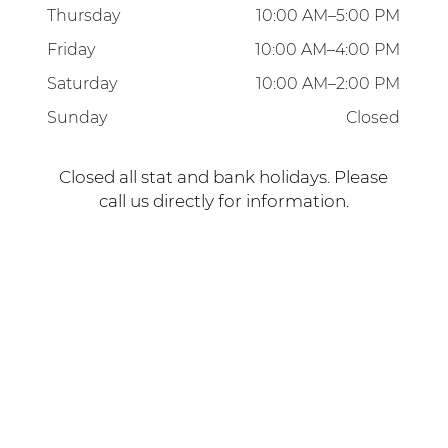
Friday
10:00 AM–4:00 PM
Saturday
10:00 AM–2:00 PM
Sunday
Closed
Closed all stat and bank holidays. Please
call us directly for information.