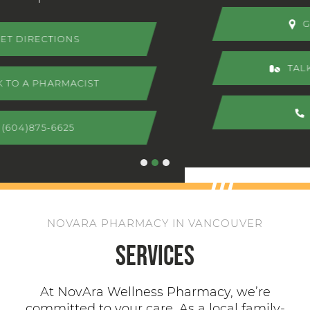
GET DIRECTIONS
TALK TO A PHARMACIST
(604)875-6625
NOVARA PHARMACY IN VANCOUVER
Services
At NovAra Wellness Pharmacy, we’re
committed to your care. As a local family-
owned pharmacy, you’ll find personalized,