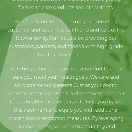
for health care products and other items.
As a family-oriented pharmacy, we see every
customer and patient as our friend and part of the
NovAra family. Our focus is on providing our
customers, patients, and friends with high-grade
health care experiences.
Members of our team put in every effort to make
sure you meet your health goals. We care and
advocate for our patients. Just as your doctor
works to create a personalized treatment plan, our
role as healthcare providers is to help you realize
this treatment and equip you with additional
proven non-prescription measures. By leveraging
our experience, we work to accurately and
expertly analyze your prescription, providing the