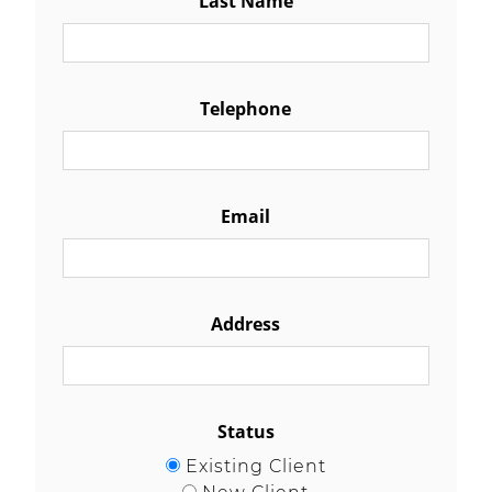
Telephone
Email
Address
Status
Existing Client
New Client