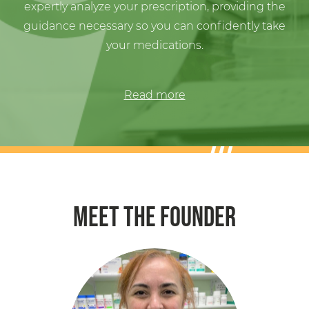
guidance necessary so you can confidently take
your medications.
Read more
MEET THE FOUNDER