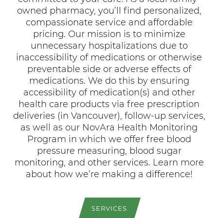
compassionate service and affordable
pricing. Our mission is to minimize
unnecessary hospitalizations due to
inaccessibility of medications or otherwise
preventable side or adverse effects of
medications. We do this by ensuring
accessibility of medication(s) and other
health care products via free prescription
deliveries (in Vancouver), follow-up services,
as well as our NovAra Health Monitoring
Program in which we offer free blood
pressure measuring, blood sugar
monitoring, and other services. Learn more
about how we’re making a difference!
SERVICES