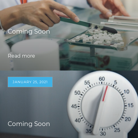
Coming Soon
Read more
JANUARY 25, 2021
Coming Soon