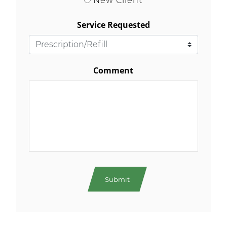
Service Requested
Comment
As your Main Street neighbourhood