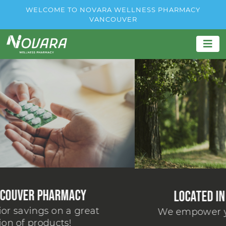
WELCOME TO NOVARA WELLNESS PHARMACY
VANCOUVER
Located in Your Neighborhood
We empower you to live your best life.