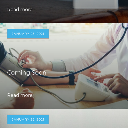
Read more
JANUARY 25, 2021
Coming Soon
Read more
JANUARY 25, 2021