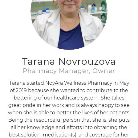
Tarana Novrouzova
Pharmacy Manager, Owner
Tarana started NovAra Wellness Pharmacy in May
of 2019 because she wanted to contribute to the
bettering of our healthcare system. She takes
great pride in her work and is always happy to see
when she is able to better the lives of her patients.
Being the resourceful person that she is, she puts
all her knowledge and efforts into obtaining the
best solution, medication(s), and coverage for her
patients.