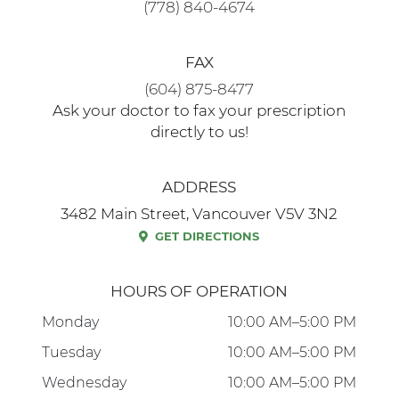
FAX
(604) 875-8477
Ask your doctor to fax your prescription
directly to us!
ADDRESS
3482 Main Street, Vancouver V5V 3N2
GET DIRECTIONS
HOURS OF OPERATION
Monday
10:00 AM–5:00 PM
Tuesday
10:00 AM–5:00 PM
Wednesday
10:00 AM–5:00 PM
Thursday
10:00 AM–5:00 PM