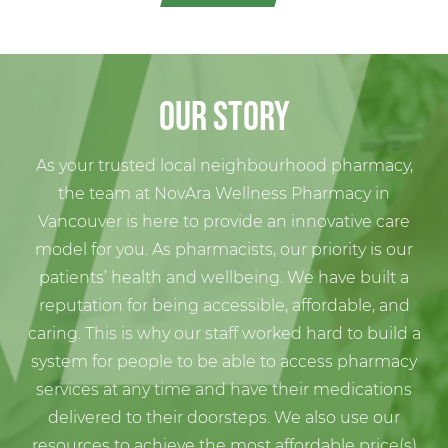
Our Story
As your trusted local neighbourhood pharmacy,
the team at NovAra Wellness
Pharmacy
in
Vancouver
is here to provide an innovative care
model for you. As pharmacists, our priority is our
patients’ health and wellbeing. We have built a
reputation for being accessible, affordable, and
caring. This is why our staff worked hard to build a
system for people to be able to access pharmacy
services at any time and have their medications
delivered to their doorsteps. We also use our
resources to achieve the most affordable price(s)