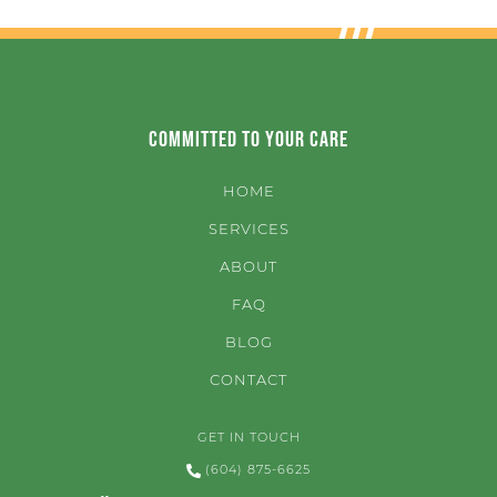
Committed to Your Care
HOME
SERVICES
ABOUT
FAQ
BLOG
CONTACT
GET IN TOUCH
(604) 875-6625
3482 Main Street Vancouver, BC V5V 3N2